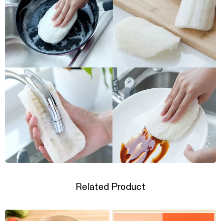
Related Product