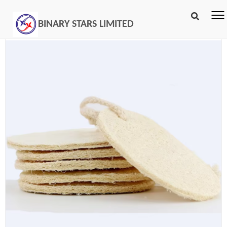
BINARY STARS LIMITED