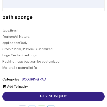
bath sponge
type:Brush
feature:All Natural
application:Body
Size:7*11cm,9*12cm,Customized
Logo:Customized Logo
Packing；opp bag ,can be customized
Materail：natural luffa
Categories
SCOURING PAD
Add To Inquiry
SEND INQUIRY