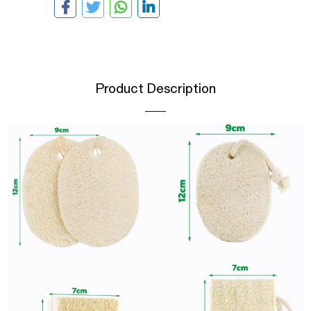
Product Description