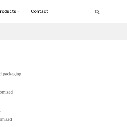
roducts
Contact
d packaging
omized
l
omized