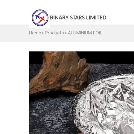
BINARY STARS LIMITED
Home
Products
ALUMINIUM FOIL