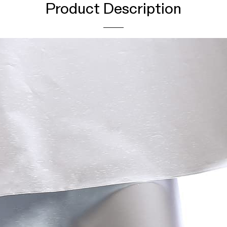
Product Description