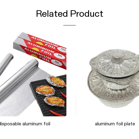
Related Product
tural loofah mesh sponge
Natural loofah net