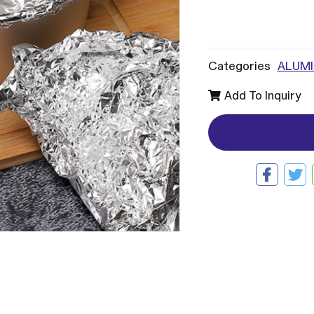
Categories
ALUMI
Add To Inquiry