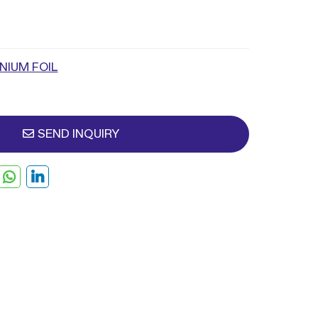
NIUM FOIL
SEND INQUIRY