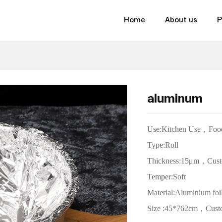
Home
About us
P
aluminum
Use:Kitchen Use，
Foo
Type:Roll
Thickness:15
μm
，
Cust
Temper:Soft
Material:Aluminium foi
Size
:45*762cm，Cust