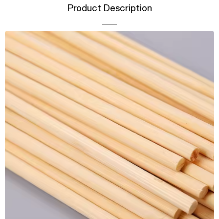
Product Description