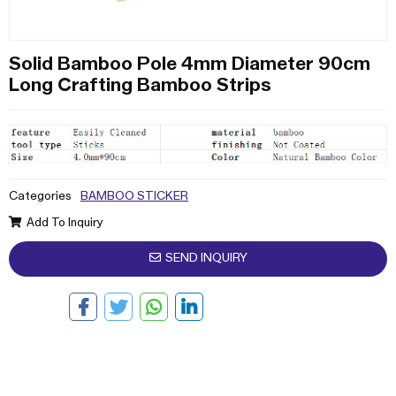
Solid Bamboo Pole 4mm Diameter 90cm
Long Crafting Bamboo Strips
Categories
BAMBOO STICKER
Add To Inquiry
SEND INQUIRY