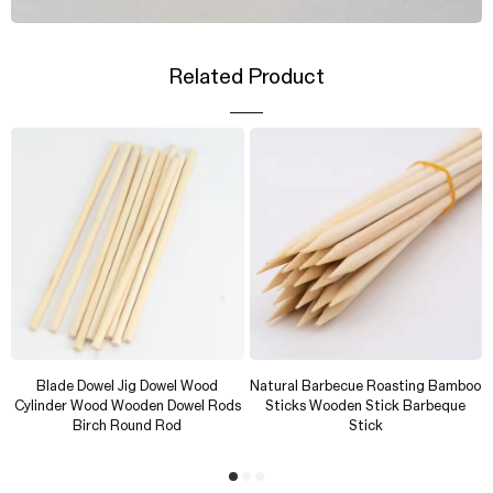
Related Product
Blade Dowel Jig Dowel Wood
Natural Barbecue Roasting Bamboo
Cylinder Wood Wooden Dowel Rods
Sticks Wooden Stick Barbeque
Birch Round Rod
Stick