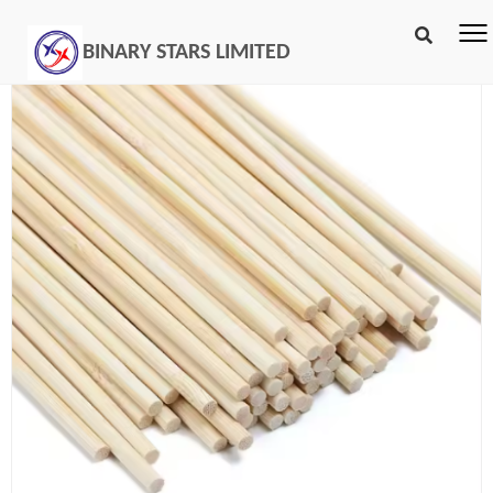
BINARY STARS LIMITED