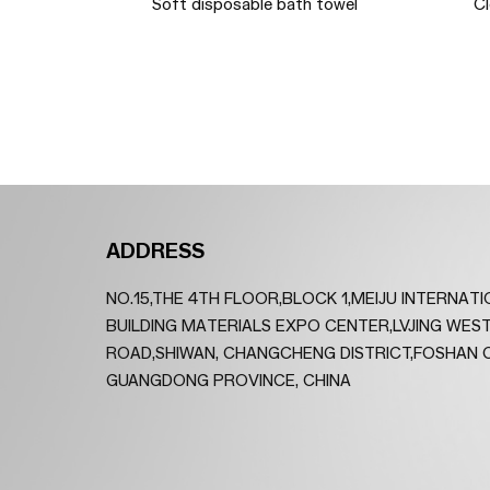
Diameter
Soft disposable bath towel
C
oo Strips
ADDRESS
NO.15,THE 4TH FLOOR,BLOCK 1,MEIJU INTERNAT
BUILDING MATERIALS EXPO CENTER,LVJING WES
ROAD,SHIWAN, CHANGCHENG DISTRICT,FOSHAN C
GUANGDONG PROVINCE, CHINA