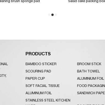
leaning brush sponge pad
Salad cake packing bo
PRODUCTS
IONAL
BAMBOO STICKER
BROOM STICK
T
SCOURING PAD
BATH TOWEL
ITY,
PAPER CUP
ALUMINIUM FOIL
SOFT FACIAL TISSUE
FOOD PACKAGI
ALUMINUM FOIL
SANDWICH PAP
STAINLESS STEEL KITCHEN