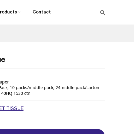
roducts
Contact
ue
aper
Pack
,
10
packs/middle pack
,
24middle pack
/
carton
40HQ
1530
ctn
T TISSUE