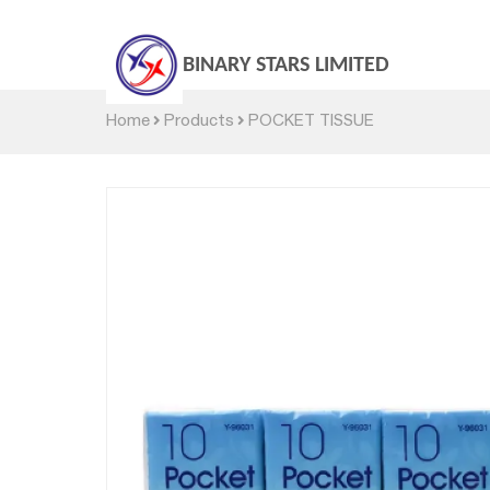
BINARY STARS LIMITED
Home
Products
POCKET TISSUE