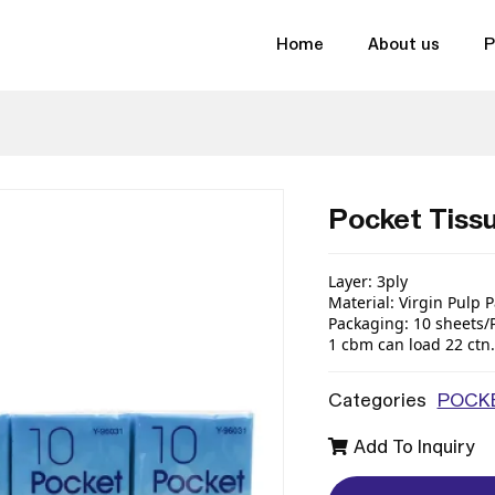
Home
About us
P
Pocket Tiss
Layer
:
3ply
Material
:
Virgin
Pulp
P
Packaging
:
10
sheets
/
1 cbm can load
22
ctn
.
Categories
POCKE
Add To Inquiry