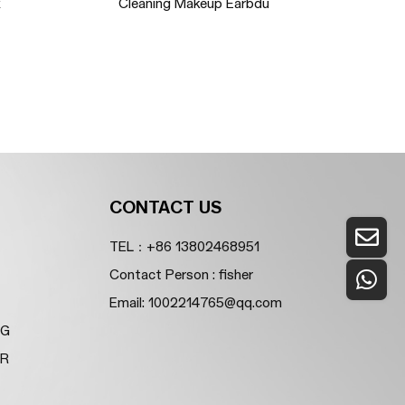
x
Cleaning Makeup Earbdu
So
CONTACT US
TEL：+86 13802468951
Contact Person : fisher
Email:
1002214765@qq.com
NG
ER