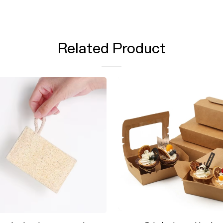
Related Product