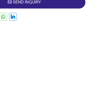
SEND INQUIRY