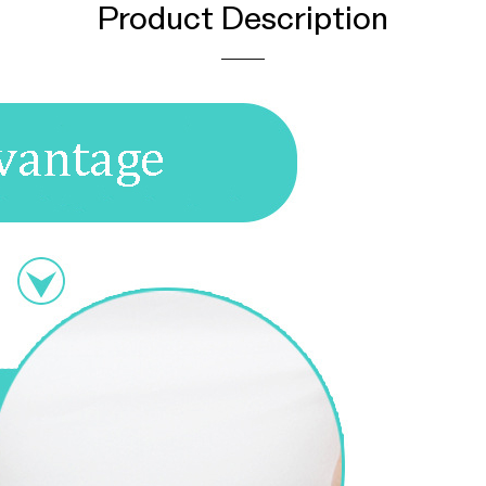
Product Description